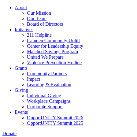
Skip
About
to
Our Mission
main
Our Team
content
Board of Directors
Initiatives
211 Helpline
Camden Community Uplift
Center for Leadership Equity
Matched Savings Program
United We Prepare
Violence Prevention Hotline
Grants
Community Partners
Impact
Learning & Evaluation
Giving
Individual Giving
Workplace Campaigns
Corporate Support
Events
OpportUNITY Summit 2026
OpportUNITY Summit 2025
Donate