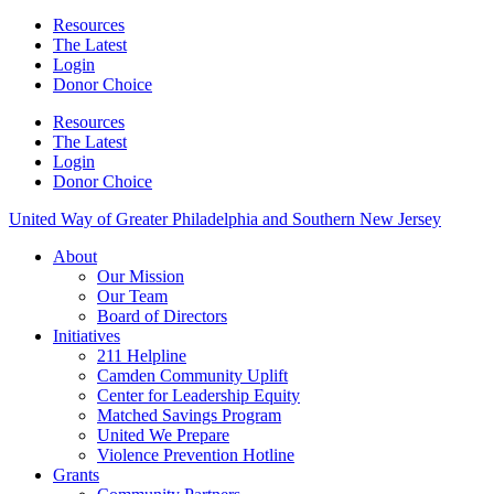
Resources
The Latest
Login
Donor Choice
Resources
The Latest
Login
Donor Choice
United Way of Greater Philadelphia and Southern New Jersey
About
Our Mission
Our Team
Board of Directors
Initiatives
211 Helpline
Camden Community Uplift
Center for Leadership Equity
Matched Savings Program
United We Prepare
Violence Prevention Hotline
Grants