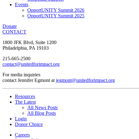
Events
OpportUNITY Summit 2026
OpportUNITY Summit 2025
Donate
CONTACT
1800 JFK Blvd, Suite 1200
Philadelphia, PA 19103
215-665-2500
contact@unitedforimpact.org
For media inquiries
contact Jennifer Egmont at
jegmont@unitedforimpact.org
Resources
The Latest
All News Posts
All Blog Posts
Login
Donor Choice
Careers