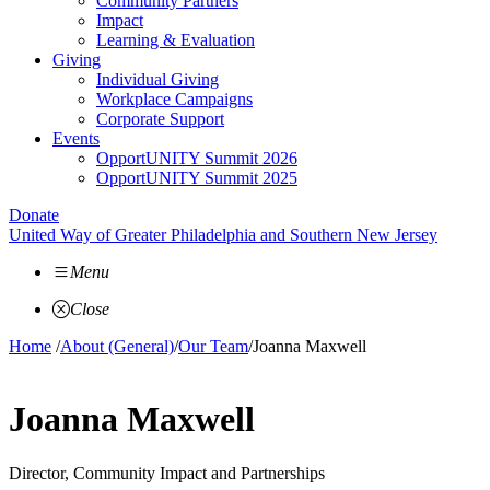
Community Partners
Impact
Learning & Evaluation
Giving
Individual Giving
Workplace Campaigns
Corporate Support
Events
OpportUNITY Summit 2026
OpportUNITY Summit 2025
Donate
United Way of Greater Philadelphia and Southern New Jersey
Menu
Close
Home
/
About (General)
/
Our Team
/
Joanna Maxwell
Joanna Maxwell
Director, Community Impact and Partnerships