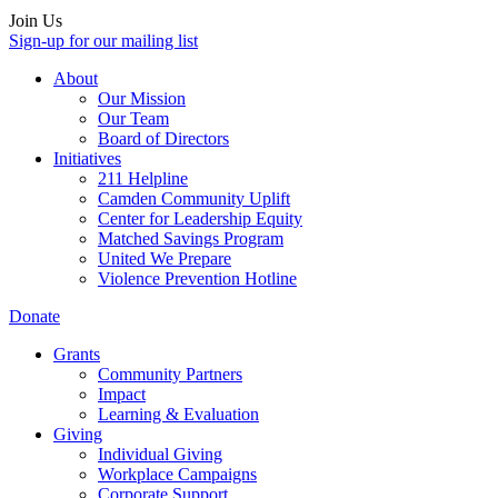
Join Us
Sign-up for our mailing list
About
Our Mission
Our Team
Board of Directors
Initiatives
211 Helpline
Camden Community Uplift
Center for Leadership Equity
Matched Savings Program
United We Prepare
Violence Prevention Hotline
Donate
Grants
Community Partners
Impact
Learning & Evaluation
Giving
Individual Giving
Workplace Campaigns
Corporate Support