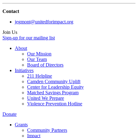
Contact
jegmont@unitedforimpact.org
Join Us
Sign-up for our mailing list
About
Our Mission
Our Team
Board of Directors
Initiatives
211 Helpline
Camden Community Uplift
Center for Leadership Equity
Matched Savings Program
United We Prepare
Violence Prevention Hotline
Donate
Grants
Community Partners
Impact