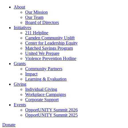
Skip
About
to
Our Mission
main
Our Team
content
Board of Directors
Initiatives
211 Helpline
Camden Community Uplift
Center for Leadership Equity
Matched Savings Program
United We Prepare
Violence Prevention Hotline
Grants
Community Partners
Impact
Learning & Evaluation
Giving
Individual Giving
Workplace Campaigns
Corporate Support
Events
OpportUNITY Summit 2026
OpportUNITY Summit 2025
Donate