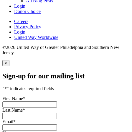
All Blog Posts
Login
Donor Choice
Careers
Privacy Policy
Login
United Way Worldwide
©2026 United Way of Greater Philadelphia and Southern New
Jersey.
×
Sign-up for our mailing list
"
*
" indicates required fields
First Name
*
Last Name
*
Email
*