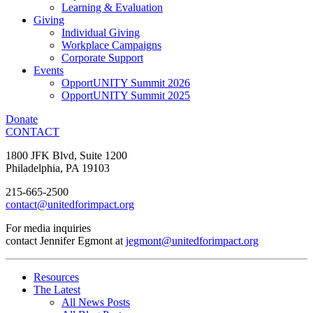
Learning & Evaluation
Giving
Individual Giving
Workplace Campaigns
Corporate Support
Events
OpportUNITY Summit 2026
OpportUNITY Summit 2025
Donate
CONTACT
1800 JFK Blvd, Suite 1200
Philadelphia, PA 19103
215-665-2500
contact@unitedforimpact.org
For media inquiries
contact Jennifer Egmont at
jegmont@unitedforimpact.org
Resources
The Latest
All News Posts