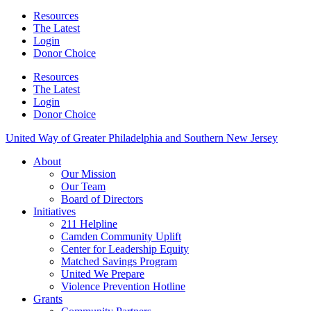
Resources
The Latest
Login
Donor Choice
Resources
The Latest
Login
Donor Choice
United Way of Greater Philadelphia and Southern New Jersey
About
Our Mission
Our Team
Board of Directors
Initiatives
211 Helpline
Camden Community Uplift
Center for Leadership Equity
Matched Savings Program
United We Prepare
Violence Prevention Hotline
Grants