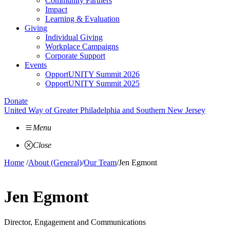
Community Partners
Impact
Learning & Evaluation
Giving
Individual Giving
Workplace Campaigns
Corporate Support
Events
OpportUNITY Summit 2026
OpportUNITY Summit 2025
Donate
United Way of Greater Philadelphia and Southern New Jersey
Menu
Close
Home
/
About (General)
/
Our Team
/
Jen Egmont
Jen Egmont
Director, Engagement and Communications