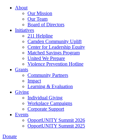
Skip
About
to
Our Mission
main
Our Team
content
Board of Directors
Initiatives
211 Helpline
Camden Community Uplift
Center for Leadership Equity
Matched Savings Program
United We Prepare
Violence Prevention Hotline
Grants
Community Partners
Impact
Learning & Evaluation
Giving
Individual Giving
Workplace Campaigns
Corporate Support
Events
OpportUNITY Summit 2026
OpportUNITY Summit 2025
Donate