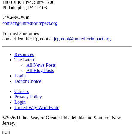
1800 JFK Blvd, Suite 1200
Philadelphia, PA 19103
215-665-2500
contact@unitedforimpact.org
For media inquiries
contact Jennifer Egmont at
jegmont@unitedforimpact.org
Resources
The Latest
All News Posts
All Blog Posts
Login
Donor Choice
Careers
Privacy Policy
Login
United Way Worldwide
©2026 United Way of Greater Philadelphia and Southern New
Jersey.
×