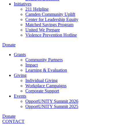
Initiatives
211 Helpline
Camden Community Uplift
Center for Leadership Equity
Matched Savings Program
United We Prepare
Violence Prevention Hotline
Donate
Grants
Community Partners
Impact
Learning & Evaluation
Giving
Individual Giving
Workplace Campaigns
Corporate Support
Events
OpportUNITY Summit 2026
OpportUNITY Summit 2025
Donate
CONTACT