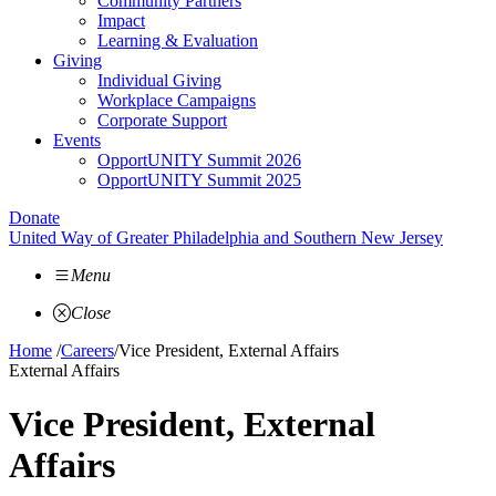
Community Partners
Impact
Learning & Evaluation
Giving
Individual Giving
Workplace Campaigns
Corporate Support
Events
OpportUNITY Summit 2026
OpportUNITY Summit 2025
Donate
United Way of Greater Philadelphia and Southern New Jersey
Menu
Close
Home
/
Careers
/
Vice President, External Affairs
External Affairs
Vice President, External
Affairs