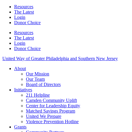
Resources
The Latest
Login
Donor Choice
Resources
The Latest
Login
Donor Choice
United Way of Greater Philadelphia and Southern New Jersey
About
Our Mission
Our Team
Board of Directors
Initiatives
211 Helpline
Camden Community Uplift
Center for Leadership Equity
Matched Savings Program
United We Prepare
Violence Prevention Hotline
Grants