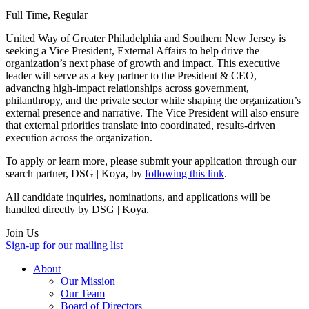
Full Time, Regular
United Way of Greater Philadelphia and Southern New Jersey is
seeking a Vice President, External Affairs to help drive the
organization’s next phase of growth and impact. This executive
leader will serve as a key partner to the President & CEO,
advancing high-impact relationships across government,
philanthropy, and the private sector while shaping the organization’s
external presence and narrative. The Vice President will also ensure
that external priorities translate into coordinated, results-driven
execution across the organization.
To apply or learn more, please submit your application through our
search partner, DSG | Koya, by
following this link
.
All candidate inquiries, nominations, and applications will be
handled directly by DSG | Koya.
Join Us
Sign-up for our mailing list
About
Our Mission
Our Team
Board of Directors