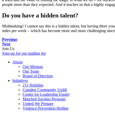
people more than they expected. And it teaches us that a highly enga
Do you have a hidden talent?
Multitasking! I cannot say this is a hidden talent, but having three yo
miles per week – which has become more and more challenging since
Previous
Next
Join Us
Sign-up for our mailing list
About
Our Mission
Our Team
Board of Directors
Initiatives
211 Helpline
Camden Community Uplift
Center for Leadership Equity
Matched Savings Program
United We Prepare
Violence Prevention Hotline