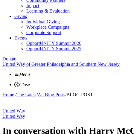
Community Partners
Impact
Learning & Evaluation
Giving
Individual Giving
Workplace Campaigns
Corporate Support
Events
OpportUNITY Summit 2026
OpportUNITY Summit 2025
Donate
United Way of Greater Philadelphia and Southern New Jersey
Menu
Close
Home
/
The Latest
/
All Blog Posts
/
BLOG POST
United Way
United Way
In conversation with Harry Mc