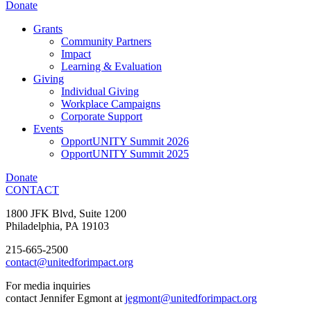
Donate
Grants
Community Partners
Impact
Learning & Evaluation
Giving
Individual Giving
Workplace Campaigns
Corporate Support
Events
OpportUNITY Summit 2026
OpportUNITY Summit 2025
Donate
CONTACT
1800 JFK Blvd, Suite 1200
Philadelphia, PA 19103
215-665-2500
contact@unitedforimpact.org
For media inquiries
contact Jennifer Egmont at
jegmont@unitedforimpact.org