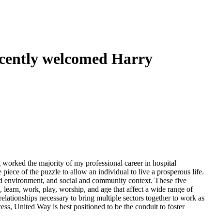
ecently welcomed Harry
 worked the majority of my professional career in hospital
 piece of the puzzle to allow an individual to live a prosperous life.
uild environment, and social and community context. These five
learn, work, play, worship, and age that affect a wide range of
relationships necessary to bring multiple sectors together to work as
cess, United Way is best positioned to be the conduit to foster