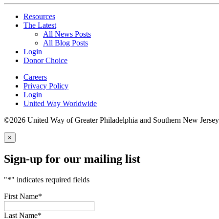
Resources
The Latest
All News Posts
All Blog Posts
Login
Donor Choice
Careers
Privacy Policy
Login
United Way Worldwide
©2026 United Way of Greater Philadelphia and Southern New Jersey
×
Sign-up for our mailing list
"
*
" indicates required fields
First Name
*
Last Name
*