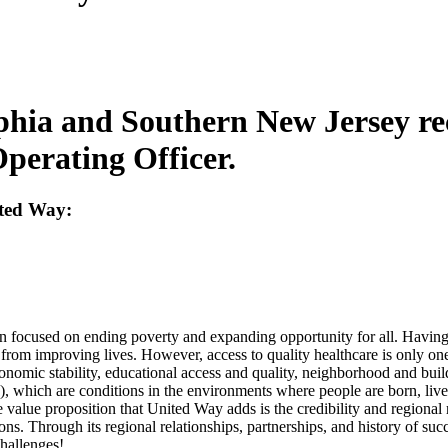
lphia and Southern New Jersey r
Operating Officer.
ited Way:
on focused on ending poverty and expanding opportunity for all. Having
s from improving lives. However, access to quality healthcare is only one
 economic stability, educational access and quality, neighborhood and b
 which are conditions in the environments where people are born, live, 
 value proposition that United Way adds is the credibility and regional 
ons. Through its regional relationships, partnerships, and history of suc
challenges!