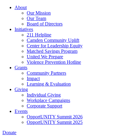
Skip
About
to
Our Mission
main
Our Team
content
Board of Directors
Initiatives
211 Helpline
Camden Community Uplift
Center for Leadership Equity
Matched Savings Program
United We Prepare
Violence Prevention Hotline
Grants
Community Partners
Impact
Learning & Evaluation
Giving
Individual Giving
Workplace Campaigns
Corporate Support
Events
OpportUNITY Summit 2026
OpportUNITY Summit 2025
Donate