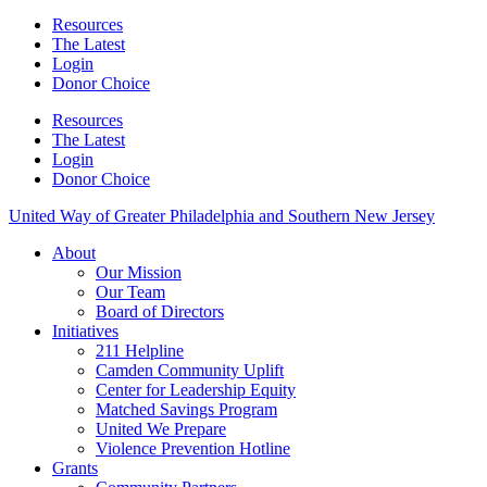
Resources
The Latest
Login
Donor Choice
Resources
The Latest
Login
Donor Choice
United Way of Greater Philadelphia and Southern New Jersey
About
Our Mission
Our Team
Board of Directors
Initiatives
211 Helpline
Camden Community Uplift
Center for Leadership Equity
Matched Savings Program
United We Prepare
Violence Prevention Hotline
Grants