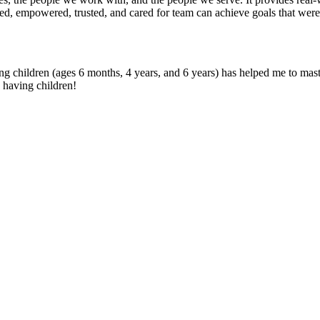
ged, empowered, trusted, and cared for team can achieve goals that wer
ung children (ages 6 months, 4 years, and 6 years) has helped me to maste
 having children!