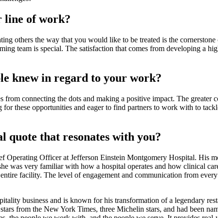
r line of work?
ating others the way that you would like to be treated is the cornerston
rming team is special. The satisfaction that comes from developing a hig
le knew in regard to your work?
from connecting the dots and making a positive impact. The greater con
for these opportunities and eager to find partners to work with to tack
al quote that resonates with you?
 Operating Officer at Jefferson Einstein Montgomery Hospital. His moth
 she was very familiar with how a hospital operates and how clinical ca
 entire facility. The level of engagement and communication from every 
spitality business and is known for his transformation of a legendary r
r stars from the New York Times, three Michelin stars, and had been nam
es, the people we work with, and the people we serve. It provides real