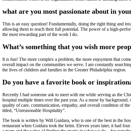
what are you most passionate about in you
This is an easy question! Fundamentally, doing the right thing and tre
allowing them to reach their full potential. The power of a high-perfo
the most rewarding part of the work I do.
What’s something that you wish more peop
It is fun! The more complex a problem, the more enjoyment that comes 
overall impact on the communities we serve. I am constantly searching 
the lives of children and families in the Greater Philadelphia region.
Do you have a favorite book or inspiration
Recently I had someone ask to meet with me while serving as the Chief
hospital multiple times over the past year. As a nurse by background,
quality of care, communication, empathy, and overall condition of the
titled, “Unreasonable Hospitality”.
The book is written by Will Guidara, who is one of the best in the ho
restaurant when Guidara took the helm. Eleven years later, it had fou
a team and the value of finding the magic in what we do – for ourselv