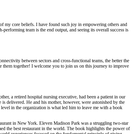
e of my core beliefs. I have found such joy in empowering others and
h-performing team is the end output, and seeing its overall success is
nectivity between sectors and cross-functional teams, the better the
le them together! I welcome you to join us on this journey to improve
er, a retired hospital nursing executive, had been a patient in our
re is delivered. He and his mother, however, were astonished by the
level in the organization is what led him to leave me with a book
estaurant in New York. Eleven Madison Park was a struggling two-star
ed the best restaurant in the world. The book highlights the power of
-world experiences focused on the fundamental principle of giving