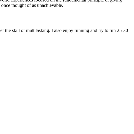
e once thought of as unachievable.
r the skill of multitasking. I also enjoy running and try to run 25-30