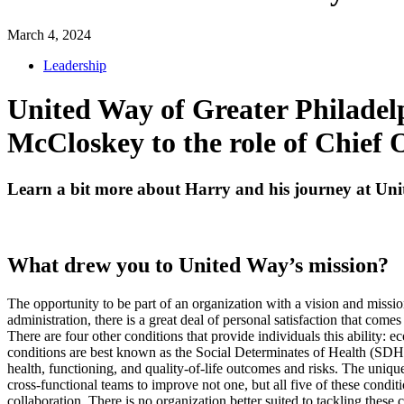
March 4, 2024
Leadership
United Way of Greater Philade
McCloskey to the role of Chief 
Learn a bit more about Harry and his journey at Un
What drew you to United Way’s mission?
The opportunity to be part of an organization with a vision and missi
administration, there is a great deal of personal satisfaction that come
There are four other conditions that provide individuals this ability:
conditions are best known as the Social Determinates of Health (SDH),
health, functioning, and quality-of-life outcomes and risks. The unique
cross-functional teams to improve not one, but all five of these conditi
collaboration. There is no organization better suited to tackling these 