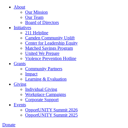
Skip
About
to
Our Mission
main
Our Team
content
Board of Directors
Initiatives
211 Helpline
Camden Community Uplift
Center for Leadership Equity
Matched Savings Program
United We Prepare
Violence Prevention Hotline
Grants
Community Partners
Impact
Learning & Evaluation
Giving
Individual Giving
Workplace Campaigns
Corporate Support
Events
OpportUNITY Summit 2026
OpportUNITY Summit 2025
Donate