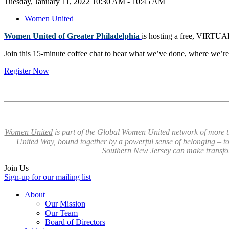
Tuesday, January 11, 2022 10:30 AM - 10:45 AM
Women United
Women United of Greater Philadelphia
is hosting a free, VIRTUA
Join this 15-minute coffee chat to hear what we’ve done, where we’re
Register Now
Women United
is part of the Global Women United network of more t
United Way, bound together by a powerful sense of belonging – to
Southern New Jersey can make transf
Join Us
Sign-up for our mailing list
About
Our Mission
Our Team
Board of Directors