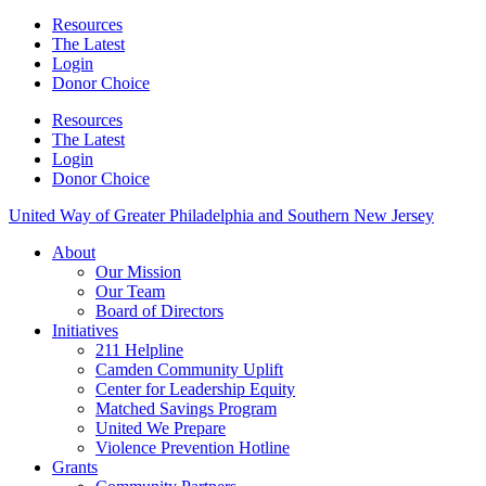
Resources
The Latest
Login
Donor Choice
Resources
The Latest
Login
Donor Choice
United Way of Greater Philadelphia and Southern New Jersey
About
Our Mission
Our Team
Board of Directors
Initiatives
211 Helpline
Camden Community Uplift
Center for Leadership Equity
Matched Savings Program
United We Prepare
Violence Prevention Hotline
Grants