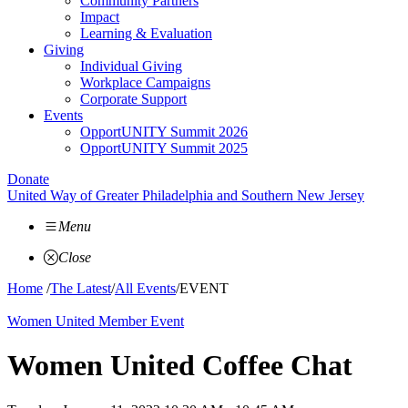
Community Partners
Impact
Learning & Evaluation
Giving
Individual Giving
Workplace Campaigns
Corporate Support
Events
OpportUNITY Summit 2026
OpportUNITY Summit 2025
Donate
United Way of Greater Philadelphia and Southern New Jersey
Menu
Close
Home
/
The Latest
/
All Events
/
EVENT
Women United Member Event
Women United Coffee Chat