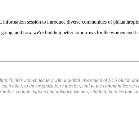
L information session to introduce diverse communities of philanthrop
 going, and how we're building better tomorrows for the women and fam
han 70,000 women leaders with a global investment of $1.5 billion dol
 each other, to the organization’s mission, and to the communities we 
ormative change happen and advance women, children, families and 