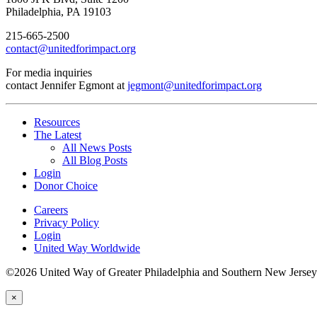
Philadelphia, PA 19103
215-665-2500
contact@unitedforimpact.org
For media inquiries
contact Jennifer Egmont at
jegmont@unitedforimpact.org
Resources
The Latest
All News Posts
All Blog Posts
Login
Donor Choice
Careers
Privacy Policy
Login
United Way Worldwide
©2026 United Way of Greater Philadelphia and Southern New Jersey
×