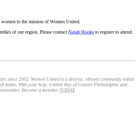
ic women to the mission of Women United.
ilies of our region. Please contact
Najah Hooks
to register to attend.
lars since 2002. Women United is a diverse, vibrant community within
call home. With your help, United Way of Greater Philadelphia and
communities. Become a member
TODAY
.