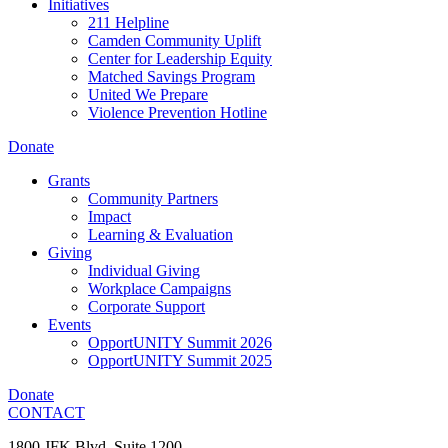
Initiatives
211 Helpline
Camden Community Uplift
Center for Leadership Equity
Matched Savings Program
United We Prepare
Violence Prevention Hotline
Donate
Grants
Community Partners
Impact
Learning & Evaluation
Giving
Individual Giving
Workplace Campaigns
Corporate Support
Events
OpportUNITY Summit 2026
OpportUNITY Summit 2025
Donate
CONTACT
1800 JFK Blvd, Suite 1200