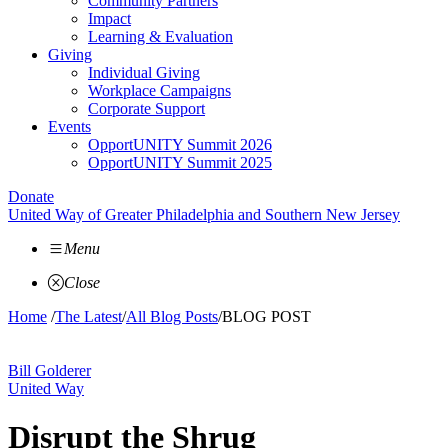
Community Partners
Impact
Learning & Evaluation
Giving
Individual Giving
Workplace Campaigns
Corporate Support
Events
OpportUNITY Summit 2026
OpportUNITY Summit 2025
Donate
United Way of Greater Philadelphia and Southern New Jersey
Menu
Close
Home
/
The Latest
/
All Blog Posts
/
BLOG POST
Bill Golderer
United Way
Disrupt the Shrug