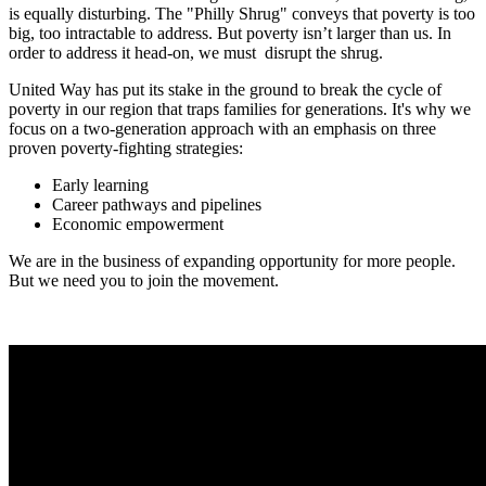
is equally disturbing. The "Philly Shrug" conveys that poverty is too
big, too intractable to address. But poverty isn’t larger than us. In
order to address it head-on, we must disrupt the shrug.
United Way has put its stake in the ground to break the cycle of
poverty in our region that traps families for generations. It's why we
focus on a two-generation approach with an emphasis on three
proven poverty-fighting strategies:
Early learning
Career pathways and pipelines
Economic empowerment
We are in the business of expanding opportunity for more people.
But we need you to join the movement.