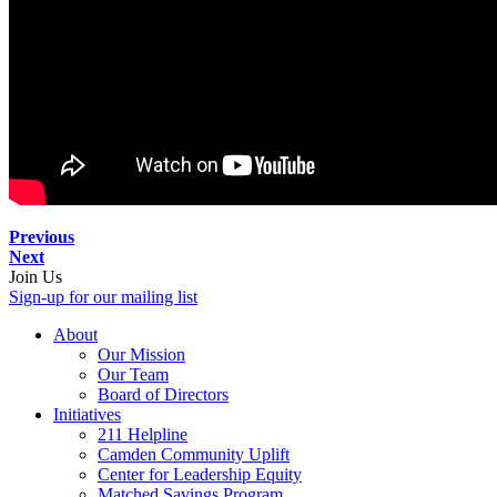
Previous
Next
Join Us
Sign-up for our mailing list
About
Our Mission
Our Team
Board of Directors
Initiatives
211 Helpline
Camden Community Uplift
Center for Leadership Equity
Matched Savings Program