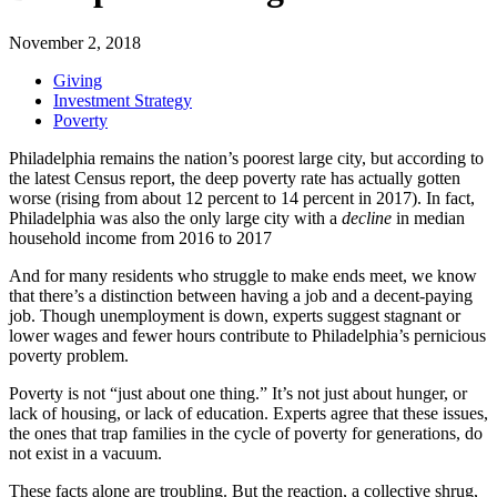
November 2, 2018
Giving
Investment Strategy
Poverty
Philadelphia remains the nation’s poorest large city, but according to
the latest Census report, the deep poverty rate has actually gotten
worse (rising from about 12 percent to 14 percent in 2017). In fact,
Philadelphia was also the only large city with a
decline
in median
household income from 2016 to 2017
And for many residents who struggle to make ends meet, we know
that there’s a distinction between having a job and a decent-paying
job. Though unemployment is down, experts suggest stagnant or
lower wages and fewer hours contribute to Philadelphia’s pernicious
poverty problem.
Poverty is not “just about one thing.” It’s not just about hunger, or
lack of housing, or lack of education. Experts agree that these issues,
the ones that trap families in the cycle of poverty for generations, do
not exist in a vacuum.
These facts alone are troubling. But the reaction, a collective shrug,