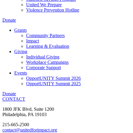
United We Prepare
Violence Prevention Hotline
Donate
Grants
Community Partners
Impact
Learning & Evaluation
Giving
Individual Giving
Workplace Campaigns
Corporate Support
Events
OpportUNITY Summit 2026
OpportUNITY Summit 2025
Donate
CONTACT
1800 JFK Blvd, Suite 1200
Philadelphia, PA 19103
215-665-2500
contact@unitedforimpact.org