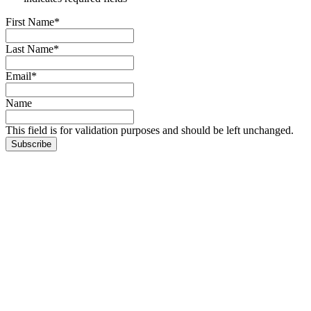
First Name
*
Last Name
*
Email
*
Name
This field is for validation purposes and should be left unchanged.
Subscribe