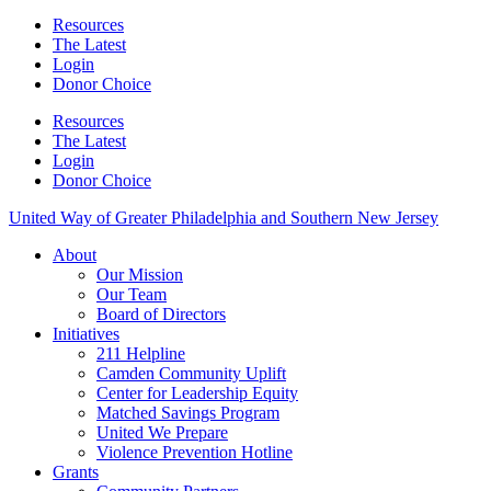
Resources
The Latest
Login
Donor Choice
Resources
The Latest
Login
Donor Choice
United Way of Greater Philadelphia and Southern New Jersey
About
Our Mission
Our Team
Board of Directors
Initiatives
211 Helpline
Camden Community Uplift
Center for Leadership Equity
Matched Savings Program
United We Prepare
Violence Prevention Hotline
Grants