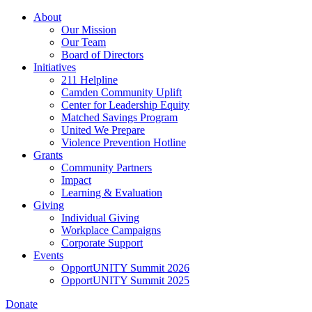
Skip
About
to
Our Mission
main
Our Team
content
Board of Directors
Initiatives
211 Helpline
Camden Community Uplift
Center for Leadership Equity
Matched Savings Program
United We Prepare
Violence Prevention Hotline
Grants
Community Partners
Impact
Learning & Evaluation
Giving
Individual Giving
Workplace Campaigns
Corporate Support
Events
OpportUNITY Summit 2026
OpportUNITY Summit 2025
Donate