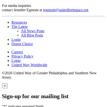
For media inquiries
contact Jennifer Egmont at
jegmont@unitedforimpact.org
Resources
The Latest
All News Posts
All Blog Posts
Login
Donor Choice
Careers
Privacy Policy
Login
United Way Worldwide
©2026 United Way of Greater Philadelphia and Southern New
Jersey.
×
Sign-up for our mailing list
"
*
" indicates required fields