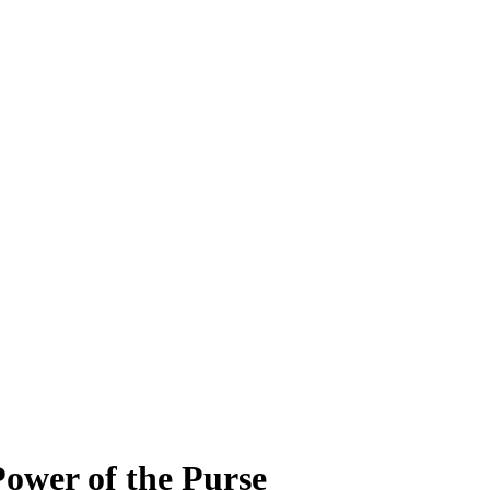
ower of the Purse