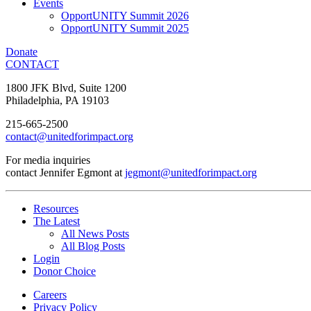
Events
OpportUNITY Summit 2026
OpportUNITY Summit 2025
Donate
CONTACT
1800 JFK Blvd, Suite 1200
Philadelphia, PA 19103
215-665-2500
contact@unitedforimpact.org
For media inquiries
contact Jennifer Egmont at
jegmont@unitedforimpact.org
Resources
The Latest
All News Posts
All Blog Posts
Login
Donor Choice
Careers
Privacy Policy