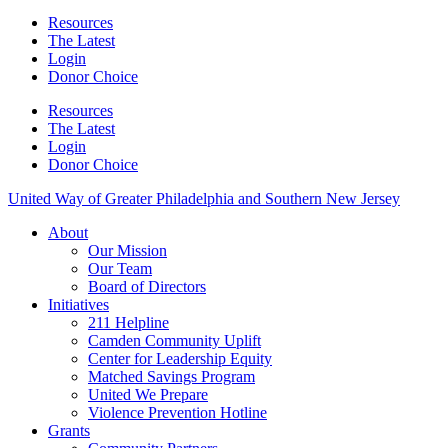
Resources
The Latest
Login
Donor Choice
Resources
The Latest
Login
Donor Choice
United Way of Greater Philadelphia and Southern New Jersey
About
Our Mission
Our Team
Board of Directors
Initiatives
211 Helpline
Camden Community Uplift
Center for Leadership Equity
Matched Savings Program
United We Prepare
Violence Prevention Hotline
Grants