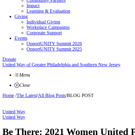
Community Partners
Impact
Learning & Evaluation
Giving
Individual Giving
Workplace Campaigns
Corporate Support
Events
OpportUNITY Summit 2026
OpportUNITY Summit 2025
Donate
United Way of Greater Philadelphia and Southern New Jersey
Menu
Close
Home
/
The Latest
/
All Blog Posts
/
BLOG POST
United Way
United Way
Be There: 2021 Women United P