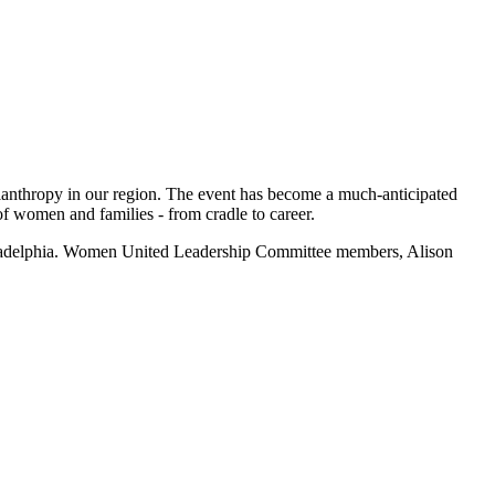
ilanthropy in our region. The event has become a much-anticipated
f women and families - from cradle to career.
adelphia.
Women United
Leadership Committee members, Alison