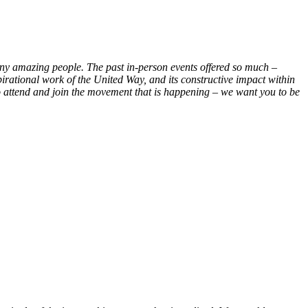
many amazing people. The past in-person events offered so much –
irational work of the United Way, and its constructive impact within
o attend and join the movement that is happening – we want you to be