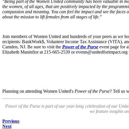
"Being part of the Women United community has been valuable in many
the women, of all ages, that are positively impacted by the programmin
compassion and meaning. You can feel the impact and see the faces of 
about the mission to lift females from all stages of life."
Join members of Women United and hundreds of your peers as we ho
recipients: BankWork$, Volunteer Income Tax Assistance (VITA), and
Camden, NJ. Be sure to visit the
Power of the Purse
event page for al
Elizabeth Maninfior at 215-665-2539 or
events@unitedforimpact.org
Planning on attending Women United's
Power of the Purse
? Tell us 
Power of the Purse is part of our year-long celebration of our Unit
we feature insights a
Previous
Next