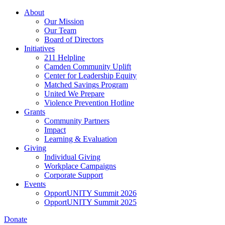
Skip
About
to
Our Mission
main
Our Team
content
Board of Directors
Initiatives
211 Helpline
Camden Community Uplift
Center for Leadership Equity
Matched Savings Program
United We Prepare
Violence Prevention Hotline
Grants
Community Partners
Impact
Learning & Evaluation
Giving
Individual Giving
Workplace Campaigns
Corporate Support
Events
OpportUNITY Summit 2026
OpportUNITY Summit 2025
Donate