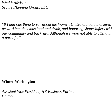
Wealth Advisor
Secure Planning Group, LLC
"If I had one thing to say about the Women United annual fundraiser, 
networking, delicious food and drink, and honoring shapeshifters with
our community and backyard. Although we were not able to attend in p
a part of it!"
Win
ter Washington
Assistant Vice President, HR Business Partner
Chubb