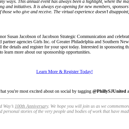
 ways. This annual event has always been a highlight, where the magni
g and initiatives. It is always eye-opening for new members, sponsors a
those who give and receive. The virtual experience doesn’t disappoint, a
nor Susan Jacobson of Jacobson Strategic Communication and celebrat
 partner agencies Girls Inc. of Greater Philadelphia and Southern N
l the details and register for your spot today. Interested in sponsoring t
to learn more about our sponsorship opportunities.
Learn More & Register Today!
what you're most excited about on social by tagging
@PhillySJUnited
ed Way’s
100th Anniversary
. We hope you will join us as we commemora
nd personal stories of the very people and bodies of work that have mad