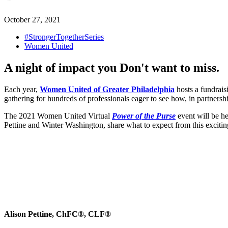
October 27, 2021
#StrongerTogetherSeries
Women United
A night of impact you Don't want to miss.
Each year,
Women United of Greater Philadelphia
hosts a fundrais
gathering for hundreds of professionals eager to see how, in partners
The 2021 Women United Virtual
Power of the Purse
event will be 
Pettine and Winter Washington, share what to expect from this excitin
Alison Pettine, ChFC®, CLF®