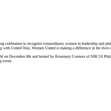
ing celebration to recognize extraordinary women in leadership and ph
hip with United Way, Women United is making a difference in the lives o
held on December 8th and hosted by Rosemary Connors of NBC10 Phil
g event: