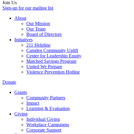
Join Us
Sign-up for our mailing list
About
Our Mission
Our Team
Board of Directors
Initiatives
211 Helpline
Camden Community Uplift
Center for Leadership Equity
Matched Savings Program
United We Prepare
Violence Prevention Hotline
Donate
Grants
Community Partners
Impact
Learning & Evaluation
Giving
Individual Giving
Workplace Campaigns
Corporate Support