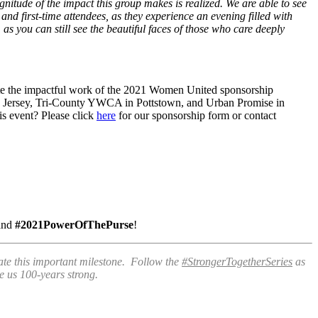
tude of the impact this group makes is realized. We are able to see
nd first-time attendees, as they experience an evening filled with
s you can still see the beautiful faces of those who care deeply
e the impactful work of the 2021 Women United sponsorship
ew Jersey, Tri-County YWCA in Pottstown, and Urban Promise in
his event? Please click
here
for our sponsorship form or contact
and
#2021PowerOfThePurse
!
te this important milestone. Follow the
#StrongerTogetherSeries
as
e us 100-years strong.