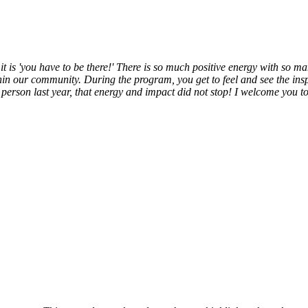
it is 'you have to be there!' There is so much positive energy with so 
in our community. During the program, you get to feel and see the insp
erson last year, that energy and impact did not stop! I welcome you t