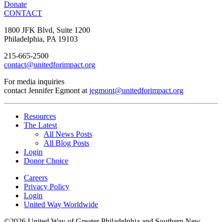
Donate
CONTACT
1800 JFK Blvd, Suite 1200
Philadelphia, PA 19103
215-665-2500
contact@unitedforimpact.org
For media inquiries
contact Jennifer Egmont at
jegmont@unitedforimpact.org
Resources
The Latest
All News Posts
All Blog Posts
Login
Donor Choice
Careers
Privacy Policy
Login
United Way Worldwide
©2026 United Way of Greater Philadelphia and Southern New