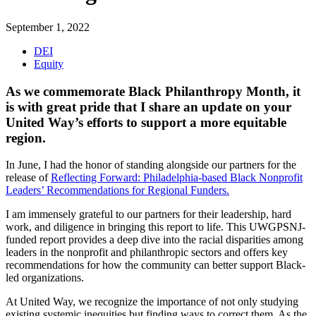
September 1, 2022
DEI
Equity
As we commemorate Black Philanthropy Month, it
is with great pride that I share an update on your
United Way’s efforts to support a more equitable
region.
In June, I had the honor of standing alongside our partners for the
release of
Reflecting Forward: Philadelphia-based Black Nonprofit
Leaders’ Recommendations for Regional Funders.
I am immensely grateful to our partners for their leadership, hard
work, and diligence in bringing this report to life. This UWGPSNJ-
funded report provides a deep dive into the racial disparities among
leaders in the nonprofit and philanthropic sectors and offers key
recommendations for how the community can better support Black-
led organizations.
At United Way, we recognize the importance of not only studying
existing systemic inequities but finding ways to correct them. As the