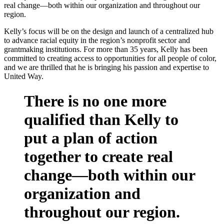
real change—both within our organization and throughout our
region.
Kelly’s focus will be on the design and launch of a centralized hub
to advance racial equity in the region’s nonprofit sector and
grantmaking institutions. For more than 35 years, Kelly has been
committed to creating access to opportunities for all people of color,
and we are thrilled that he is bringing his passion and expertise to
United Way.
There is no one more
qualified than Kelly to
put a plan of action
together to create real
change—both within our
organization and
throughout our region.