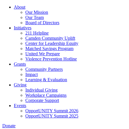
Skip
About
to
Our Mission
main
Our Team
content
Board of Directors
Initiatives
211 Helpline
Camden Community Uplift
Center for Leadership Equity
Matched Savings Program
United We Prepare
Violence Prevention Hotline
Grants
Community Partners
Impact
Learning & Evaluation
Giving
Individual Giving
Workplace Campaigns
Corporate Support
Events
OpportUNITY Summit 2026
OpportUNITY Summit 2025
Donate