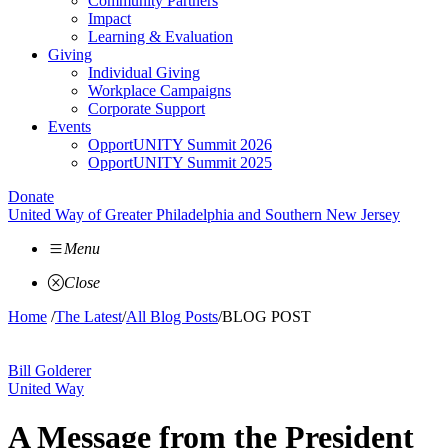
Community Partners
Impact
Learning & Evaluation
Giving
Individual Giving
Workplace Campaigns
Corporate Support
Events
OpportUNITY Summit 2026
OpportUNITY Summit 2025
Donate
United Way of Greater Philadelphia and Southern New Jersey
Menu
Close
Home
/
The Latest
/
All Blog Posts
/
BLOG POST
Bill Golderer
United Way
A Message from the President