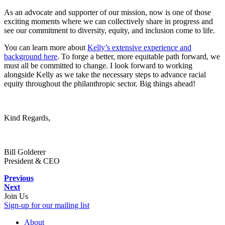
As an advocate and supporter of our mission, now is one of those
exciting moments where we can collectively share in progress and
see our commitment to diversity, equity, and inclusion come to life.
You can learn more about
Kelly’s extensive experience and
background here
. To forge a better, more equitable path forward, we
must all be committed to change. I look forward to working
alongside Kelly as we take the necessary steps to advance racial
equity throughout the philanthropic sector. Big things ahead!
Kind Regards,
Bill Golderer
President & CEO
Previous
Next
Join Us
Sign-up for our mailing list
About