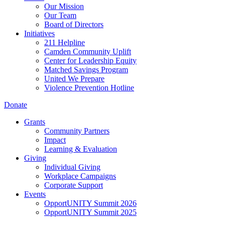
Our Mission
Our Team
Board of Directors
Initiatives
211 Helpline
Camden Community Uplift
Center for Leadership Equity
Matched Savings Program
United We Prepare
Violence Prevention Hotline
Donate
Grants
Community Partners
Impact
Learning & Evaluation
Giving
Individual Giving
Workplace Campaigns
Corporate Support
Events
OpportUNITY Summit 2026
OpportUNITY Summit 2025