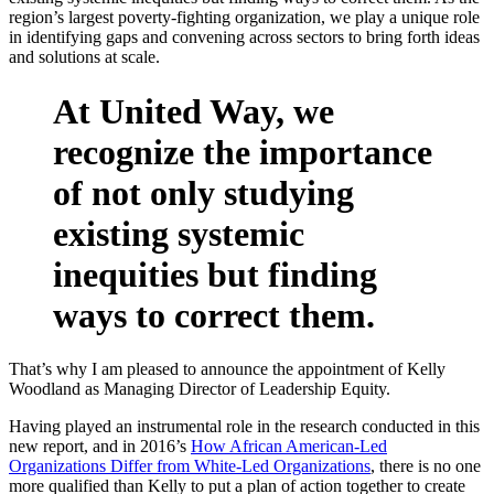
region’s largest poverty-fighting organization, we play a unique role
in identifying gaps and convening across sectors to bring forth ideas
and solutions at scale.
At United Way, we
recognize the importance
of not only studying
existing systemic
inequities but finding
ways to correct them.
That’s why I am pleased to announce the appointment of Kelly
Woodland as Managing Director of Leadership Equity.
Having played an instrumental role in the research conducted in this
new report, and in 2016’s
How African American-Led
Organizations Differ from White-Led Organizations
, there is no one
more qualified than Kelly to put a plan of action together to create