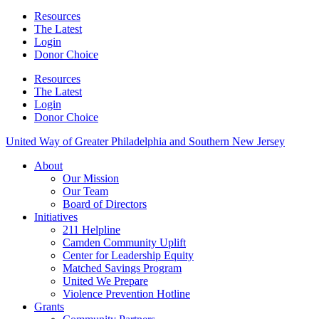
Resources
The Latest
Login
Donor Choice
Resources
The Latest
Login
Donor Choice
United Way of Greater Philadelphia and Southern New Jersey
About
Our Mission
Our Team
Board of Directors
Initiatives
211 Helpline
Camden Community Uplift
Center for Leadership Equity
Matched Savings Program
United We Prepare
Violence Prevention Hotline
Grants