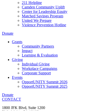
211 Helpline
Camden Community Uplift
Center for Leadership Equity
Matched Savings Program
United We Prepare
Violence Prevention Hotline
Donate
Grants
Community Partners
Impact
Learning & Evaluation
Giving
Individual Giving
Workplace Campaigns
Corporate Support
Events
OpportUNITY Summit 2026
OpportUNITY Summit 2025
Donate
CONTACT
1800 JFK Blvd, Suite 1200