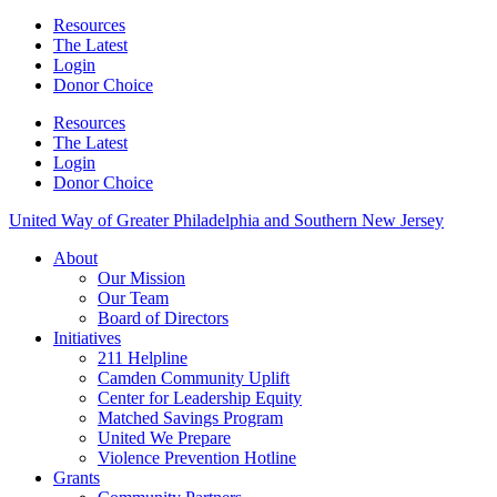
Resources
The Latest
Login
Donor Choice
Resources
The Latest
Login
Donor Choice
United Way of Greater Philadelphia and Southern New Jersey
About
Our Mission
Our Team
Board of Directors
Initiatives
211 Helpline
Camden Community Uplift
Center for Leadership Equity
Matched Savings Program
United We Prepare
Violence Prevention Hotline
Grants