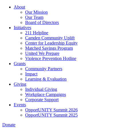
Skip
About
to
Our Mission
main
Our Team
content
Board of Directors
Initiatives
211 Helpline
Camden Community Uplift
Center for Leadership Equity
Matched Savings Program
United We Prepare
Violence Prevention Hotline
Grants
Community Partners
Impact
Learning & Evaluation
Giving
Individual Giving
Workplace Campaigns
Corporate Support
Events
OpportUNITY Summit 2026
OpportUNITY Summit 2025
Donate