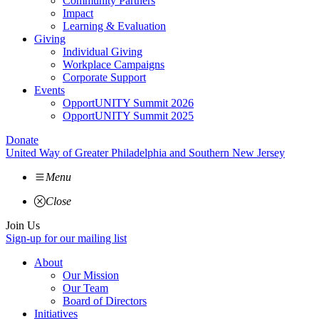
Community Partners
Impact
Learning & Evaluation
Giving
Individual Giving
Workplace Campaigns
Corporate Support
Events
OpportUNITY Summit 2026
OpportUNITY Summit 2025
Donate
United Way of Greater Philadelphia and Southern New Jersey
Menu
Close
Join Us
Sign-up for our mailing list
About
Our Mission
Our Team
Board of Directors
Initiatives