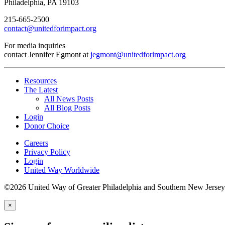
Philadelphia, PA 19103
215-665-2500
contact@unitedforimpact.org
For media inquiries
contact Jennifer Egmont at
jegmont@unitedforimpact.org
Resources
The Latest
All News Posts
All Blog Posts
Login
Donor Choice
Careers
Privacy Policy
Login
United Way Worldwide
©2026 United Way of Greater Philadelphia and Southern New Jersey
×