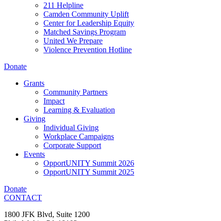
211 Helpline
Camden Community Uplift
Center for Leadership Equity
Matched Savings Program
United We Prepare
Violence Prevention Hotline
Donate
Grants
Community Partners
Impact
Learning & Evaluation
Giving
Individual Giving
Workplace Campaigns
Corporate Support
Events
OpportUNITY Summit 2026
OpportUNITY Summit 2025
Donate
CONTACT
1800 JFK Blvd, Suite 1200