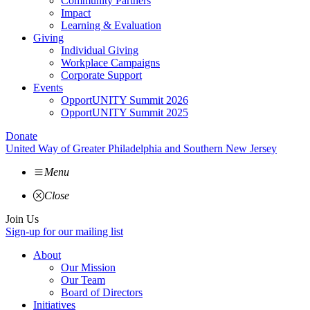
Community Partners
Impact
Learning & Evaluation
Giving
Individual Giving
Workplace Campaigns
Corporate Support
Events
OpportUNITY Summit 2026
OpportUNITY Summit 2025
Donate
United Way of Greater Philadelphia and Southern New Jersey
Menu
Close
Join Us
Sign-up for our mailing list
About
Our Mission
Our Team
Board of Directors
Initiatives