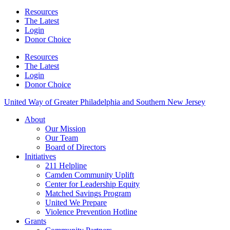
Resources
The Latest
Login
Donor Choice
Resources
The Latest
Login
Donor Choice
United Way of Greater Philadelphia and Southern New Jersey
About
Our Mission
Our Team
Board of Directors
Initiatives
211 Helpline
Camden Community Uplift
Center for Leadership Equity
Matched Savings Program
United We Prepare
Violence Prevention Hotline
Grants