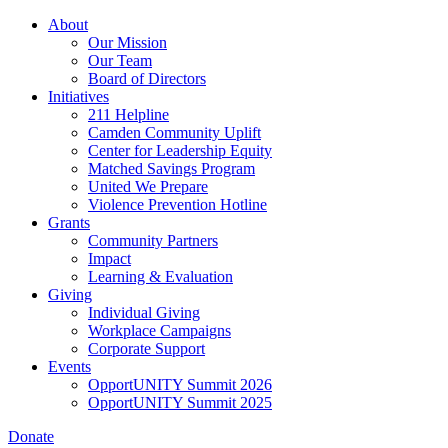
Skip
About
to
Our Mission
main
Our Team
content
Board of Directors
Initiatives
211 Helpline
Camden Community Uplift
Center for Leadership Equity
Matched Savings Program
United We Prepare
Violence Prevention Hotline
Grants
Community Partners
Impact
Learning & Evaluation
Giving
Individual Giving
Workplace Campaigns
Corporate Support
Events
OpportUNITY Summit 2026
OpportUNITY Summit 2025
Donate