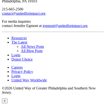
Philadelphia, PA 19103
215-665-2500
contact@unitedforimpact.org
For media inquiries
contact Jennifer Egmont at
jegmont@unitedforimpact.org
Resources
The Latest
All News Posts
All Blog Posts
Login
Donor Choice
Careers
Privacy Policy
Login
United Way Worldwide
©2026 United Way of Greater Philadelphia and Southern New
Jersey.
×