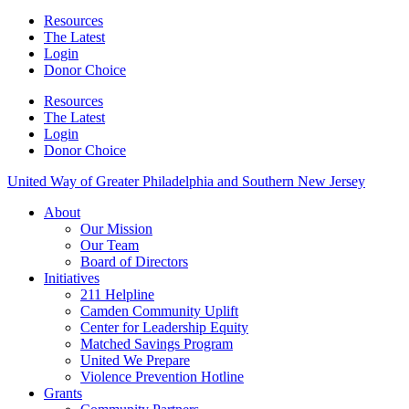
Resources
The Latest
Login
Donor Choice
Resources
The Latest
Login
Donor Choice
United Way of Greater Philadelphia and Southern New Jersey
About
Our Mission
Our Team
Board of Directors
Initiatives
211 Helpline
Camden Community Uplift
Center for Leadership Equity
Matched Savings Program
United We Prepare
Violence Prevention Hotline
Grants