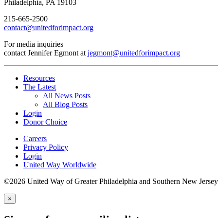
Philadelphia, PA 19103
215-665-2500
contact@unitedforimpact.org
For media inquiries
contact Jennifer Egmont at
jegmont@unitedforimpact.org
Resources
The Latest
All News Posts
All Blog Posts
Login
Donor Choice
Careers
Privacy Policy
Login
United Way Worldwide
©2026 United Way of Greater Philadelphia and Southern New Jersey
×