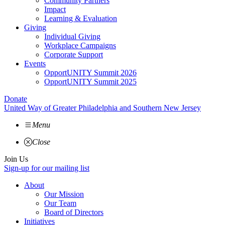
Community Partners
Impact
Learning & Evaluation
Giving
Individual Giving
Workplace Campaigns
Corporate Support
Events
OpportUNITY Summit 2026
OpportUNITY Summit 2025
Donate
United Way of Greater Philadelphia and Southern New Jersey
Menu
Close
Join Us
Sign-up for our mailing list
About
Our Mission
Our Team
Board of Directors
Initiatives