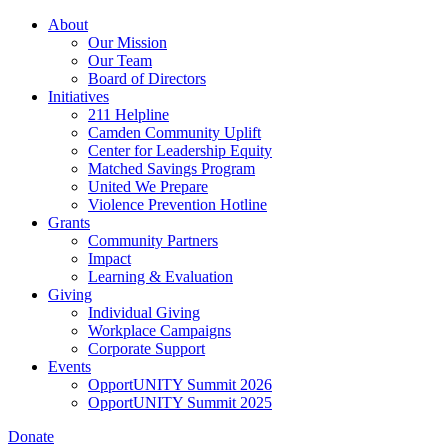
Skip
About
to
Our Mission
main
Our Team
content
Board of Directors
Initiatives
211 Helpline
Camden Community Uplift
Center for Leadership Equity
Matched Savings Program
United We Prepare
Violence Prevention Hotline
Grants
Community Partners
Impact
Learning & Evaluation
Giving
Individual Giving
Workplace Campaigns
Corporate Support
Events
OpportUNITY Summit 2026
OpportUNITY Summit 2025
Donate