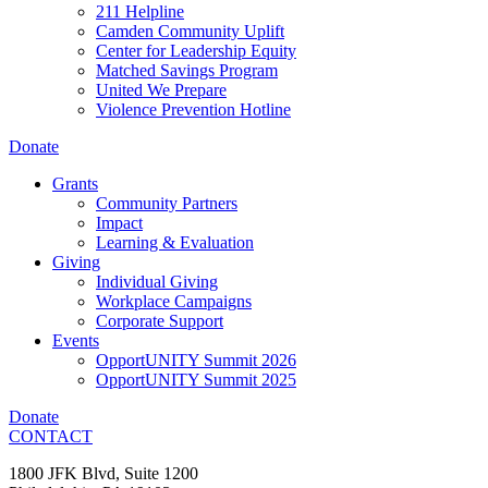
211 Helpline
Camden Community Uplift
Center for Leadership Equity
Matched Savings Program
United We Prepare
Violence Prevention Hotline
Donate
Grants
Community Partners
Impact
Learning & Evaluation
Giving
Individual Giving
Workplace Campaigns
Corporate Support
Events
OpportUNITY Summit 2026
OpportUNITY Summit 2025
Donate
CONTACT
1800 JFK Blvd, Suite 1200