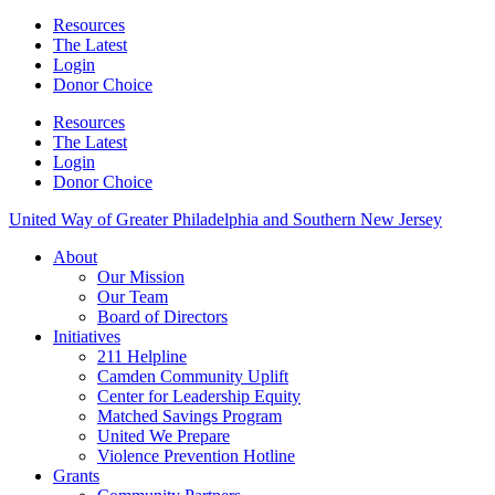
Resources
The Latest
Login
Donor Choice
Resources
The Latest
Login
Donor Choice
United Way of Greater Philadelphia and Southern New Jersey
About
Our Mission
Our Team
Board of Directors
Initiatives
211 Helpline
Camden Community Uplift
Center for Leadership Equity
Matched Savings Program
United We Prepare
Violence Prevention Hotline
Grants