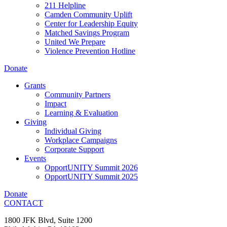
211 Helpline
Camden Community Uplift
Center for Leadership Equity
Matched Savings Program
United We Prepare
Violence Prevention Hotline
Donate
Grants
Community Partners
Impact
Learning & Evaluation
Giving
Individual Giving
Workplace Campaigns
Corporate Support
Events
OpportUNITY Summit 2026
OpportUNITY Summit 2025
Donate
CONTACT
1800 JFK Blvd, Suite 1200