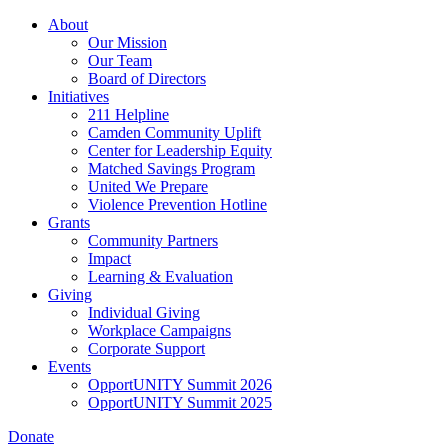
Skip
About
to
Our Mission
main
Our Team
content
Board of Directors
Initiatives
211 Helpline
Camden Community Uplift
Center for Leadership Equity
Matched Savings Program
United We Prepare
Violence Prevention Hotline
Grants
Community Partners
Impact
Learning & Evaluation
Giving
Individual Giving
Workplace Campaigns
Corporate Support
Events
OpportUNITY Summit 2026
OpportUNITY Summit 2025
Donate