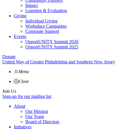
Community Partners
Impact
Learning & Evaluation
Giving
Individual Giving
Workplace Campaigns
Corporate Support
Events
OpportUNITY Summit 2026
OpportUNITY Summit 2025
Donate
United Way of Greater Philadelphia and Southern New Jersey
Menu
Close
Join Us
Sign-up for our mailing list
About
Our Mission
Our Team
Board of Directors
Initiatives