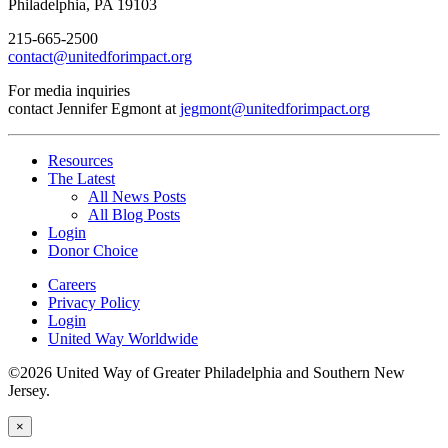
Philadelphia, PA 19103
215-665-2500
contact@unitedforimpact.org
For media inquiries
contact Jennifer Egmont at
jegmont@unitedforimpact.org
Resources
The Latest
All News Posts
All Blog Posts
Login
Donor Choice
Careers
Privacy Policy
Login
United Way Worldwide
©2026 United Way of Greater Philadelphia and Southern New
Jersey.
×