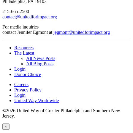
Philadelphia, PA 19103
215-665-2500
contact@unitedforimpact.org
For media inquiries
contact Jennifer Egmont at
jegmont@unitedforimpact.org
Resources
The Latest
All News Posts
All Blog Posts
Login
Donor Choice
Careers
Privacy Policy
Login
United Way Worldwide
©2026 United Way of Greater Philadelphia and Southern New
Jersey.
×