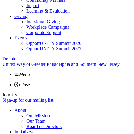
Community Partners
Impact
Learning & Evaluation
Giving
Individual Giving
Workplace Campaigns
Corporate Support
Events
OpportUNITY Summit 2026
OpportUNITY Summit 2025
Donate
United Way of Greater Philadelphia and Southern New Jersey
Menu
Close
Join Us
Sign-up for our mailing list
About
Our Mission
Our Team
Board of Directors
Initiatives