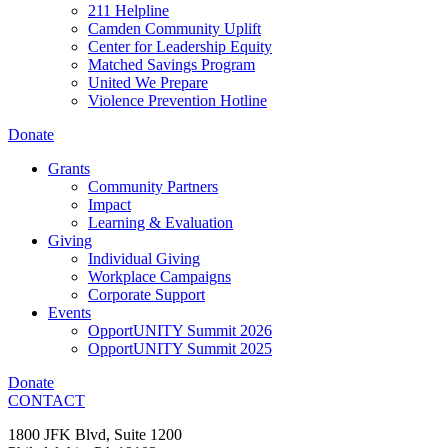
211 Helpline
Camden Community Uplift
Center for Leadership Equity
Matched Savings Program
United We Prepare
Violence Prevention Hotline
Donate
Grants
Community Partners
Impact
Learning & Evaluation
Giving
Individual Giving
Workplace Campaigns
Corporate Support
Events
OpportUNITY Summit 2026
OpportUNITY Summit 2025
Donate
CONTACT
1800 JFK Blvd, Suite 1200