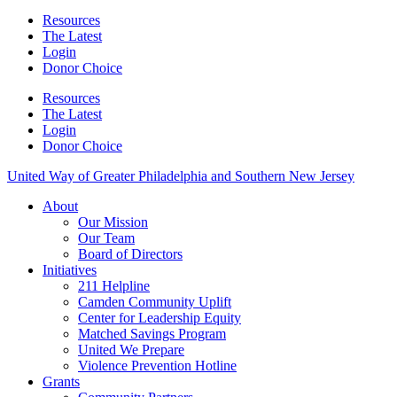
Resources
The Latest
Login
Donor Choice
Resources
The Latest
Login
Donor Choice
United Way of Greater Philadelphia and Southern New Jersey
About
Our Mission
Our Team
Board of Directors
Initiatives
211 Helpline
Camden Community Uplift
Center for Leadership Equity
Matched Savings Program
United We Prepare
Violence Prevention Hotline
Grants