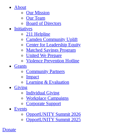
Skip
About
to
Our Mission
main
Our Team
content
Board of Directors
Initiatives
211 Helpline
Camden Community Uplift
Center for Leadership Equity
Matched Savings Program
United We Prepare
Violence Prevention Hotline
Grants
Community Partners
Impact
Learning & Evaluation
Giving
Individual Giving
Workplace Campaigns
Corporate Support
Events
OpportUNITY Summit 2026
OpportUNITY Summit 2025
Donate